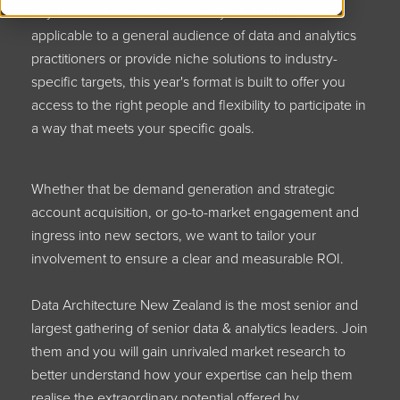
key decision makers. Whether your solutions are
applicable to a general audience of data and analytics
practitioners or provide niche solutions to industry-
specific targets, this year's format is built to offer you
access to the right people and flexibility to participate in
a way that meets your specific goals.
Whether that be demand generation and strategic
account acquisition, or go-to-market engagement and
ingress into new sectors, we want to tailor your
involvement to ensure a clear and measurable ROI.
Data Architecture New Zealand is the most senior and
largest gathering of senior data & analytics leaders. Join
them and you will gain unrivaled market research to
better understand how your expertise can help them
realise the extraordinary potential offered by