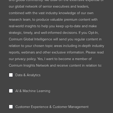
our global network of senior executives and leaders,
combined with the vast industry knowledge of our own
research team, to produce valuable premium content with
real-world insights to help you keep up-to-date and make
strategic, timely, and well-informed decisions. If you Opt-In,
Corinium Global Intelligence will send you regular content in
relation to your chosen topic areas including in-depth industry
reports, webinars and other exclusive information. Please read
our privacy policy. Yes, I want to become a member of
Corinium Insights Network and receive content in relation to:
Data & Analytics
AI & Machine Learning
Customer Experience & Customer Management