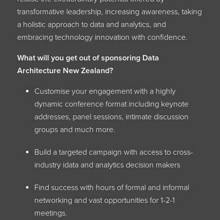
transformative leadership, increasing awareness, taking
a holistic approach to data and analytics, and
embracing technology innovation with confidence.
What will you get out of sponsoring Data
Architecture New Zealand?
Customise your engagement with a highly
dynamic conference format including keynote
addresses, panel sessions, intimate discussion
groups and much more.
Build a targeted campaign with access to cross-
industry idata and analytics decision makers
Find success with hours of formal and informal
networking and vast opportunities for 1-2-1
meetings.