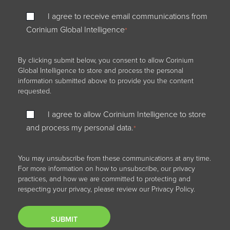
I agree to receive email communications from
Corinium Global Intelligence
*
By clicking submit below, you consent to allow Corinium
Global Intelligence to store and process the personal
information submitted above to provide you the content
requested.
I agree to allow Corinium Intelligence to store
and process my personal data.
*
You may unsubscribe from these communications at any time.
For more information on how to unsubscribe, our privacy
practices, and how we are committed to protecting and
respecting your privacy, please review our Privacy Policy.