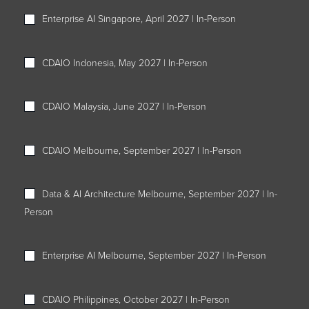
Enterprise AI Singapore, April 2027 | In-Person
CDAIO Indonesia, May 2027 | In-Person
CDAIO Malaysia, June 2027 | In-Person
CDAIO Melbourne, September 2027 | In-Person
Data & AI Architecture Melbourne, September 2027 | In-
Person
Enterprise AI Melbourne, September 2027 | In-Person
CDAIO Philippines, October 2027 | In-Person