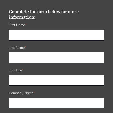
Complete the form below for more
information:
First Name
*
Last Name
*
Job Title
*
Company Name
*