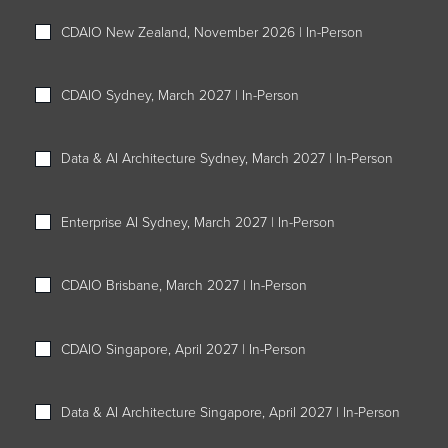
CDAIO New Zealand, November 2026 | In-Person
CDAIO Sydney, March 2027 | In-Person
Data & AI Architecture Sydney, March 2027 | In-Person
Enterprise AI Sydney, March 2027 | In-Person
CDAIO Brisbane, March 2027 | In-Person
CDAIO Singapore, April 2027 | In-Person
Data & AI Architecture Singapore, April 2027 | In-Person