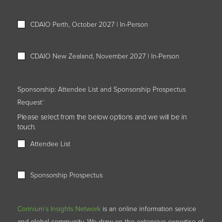
CDAIO Perth, October 2027 | In-Person
CDAIO New Zealand, November 2027 | In-Person
Sponsorship: Attendee List and Sponsorship Prospectus
Request
*
Please select from the below options and we will be in
touch.
Attendee List
Sponsorship Prospectus
Corinium’s Insights Network
is an online information service
and global community. We draw on the extensive expertise of