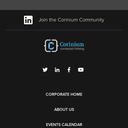
Join the Corinium Community
CORPORATE HOME
ABOUT US
EVENTS CALENDAR