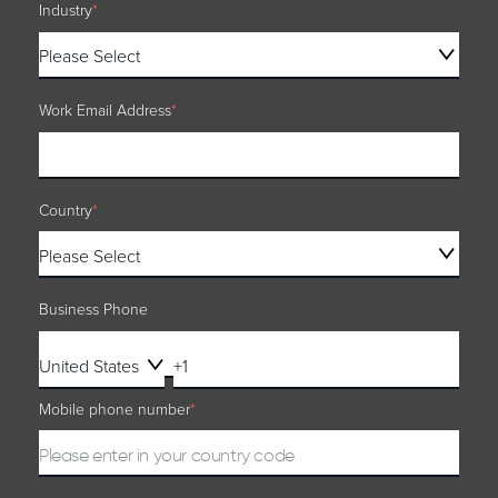
Industry
*
Work Email Address
*
Country
*
Business Phone
Mobile phone number
*