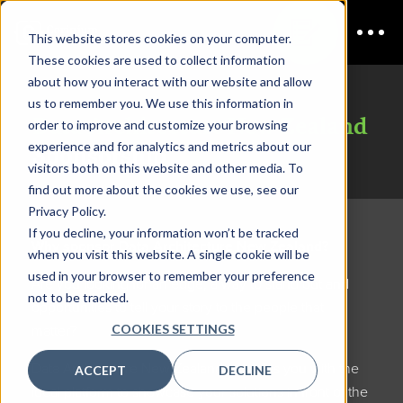
This website stores cookies on your computer.
These cookies are used to collect information
about how you interact with our website and allow
us to remember you. We use this information in
Data Architecture New Zealand
order to improve and customize your browsing
experience and for analytics and metrics about our
Sponsorship
visitors both on this website and other media. To
find out more about the cookies we use, see our
Privacy Policy.
If you decline, your information won’t be tracked
Why sponsor Data Architecture New Zealand?
when you visit this website. A single cookie will be
used in your browser to remember your preference
Are you looking for an edge, a way to stand out and
not to be tracked.
opportunities to tell your story to the people that
COOKIES SETTINGS
matter?
Data Architecture New Zealand
provides you with the
ACCEPT
DECLINE
ideal platform to showcase your solutions in front of the