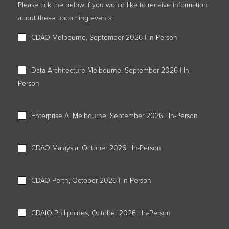
Please tick the below if you would like to receive information
about these upcoming events.
CDAO Melbourne, September 2026 | In-Person
Data Architecture Melbourne, September 2026 | In-
Person
Enterprise AI Melbourne, September 2026 | In-Person
CDAO Malaysia, October 2026 | In-Person
CDAO Perth, October 2026 | In-Person
CDAIO Philippines, October 2026 | In-Person