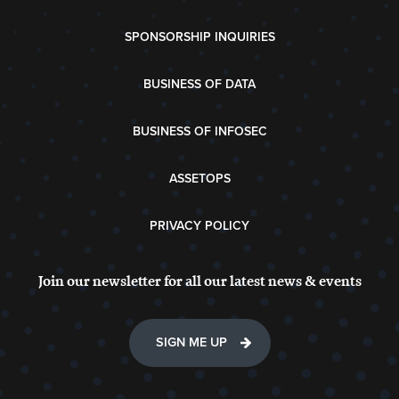
SPONSORSHIP INQUIRIES
BUSINESS OF DATA
BUSINESS OF INFOSEC
ASSETOPS
PRIVACY POLICY
Join our newsletter for all our latest news & events
SIGN ME UP