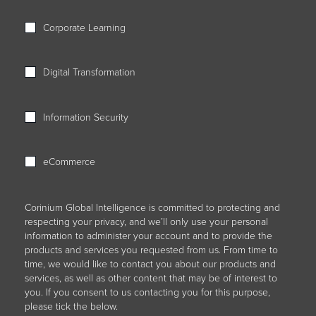
Corporate Learning
Digital Transformation
Information Security
eCommerce
Corinium Global Intelligence is committed to protecting and
respecting your privacy, and we’ll only use your personal
information to administer your account and to provide the
products and services you requested from us. From time to
time, we would like to contact you about our products and
services, as well as other content that may be of interest to
you. If you consent to us contacting you for this purpose,
please tick the below.